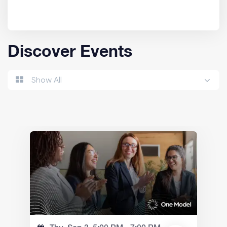
Discover Events
Show All