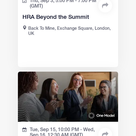
Thu, Sep 3,
5:00 PM -
7:00 PM
(GMT)
HRA Beyond the Summit
Back To Mine, Exchange Square, London,
UK
Tue, Sep 15,
10:00 PM -
Wed,
Sep 16,
12:30 AM
(GMT)