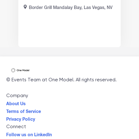
Border Grill Mandalay Bay, Las Vegas, NV
©
Events Team at One Model
. All rights reserved.
Company
About Us
Terms of Service
Privacy Policy
Connect
Follow us on LinkedIn