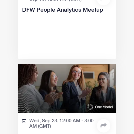
DFW People Analytics Meetup
Wed, Sep 23,
12:00 AM -
3:00
AM
(GMT)