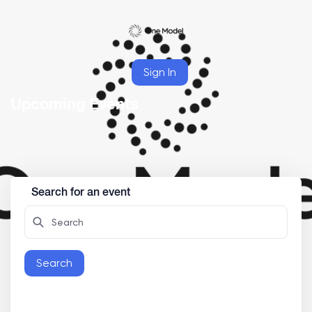
Sign In
Upcoming Events
Search for an event
Search