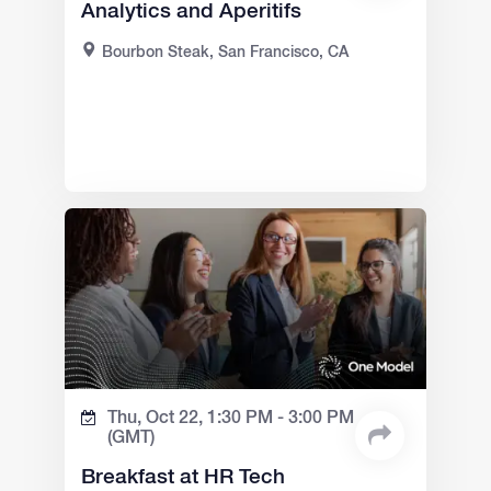
Analytics and Aperitifs
Bourbon Steak, San Francisco, CA
Thu, Oct 22,
1:30 PM -
3:00 PM
(GMT)
Breakfast at HR Tech